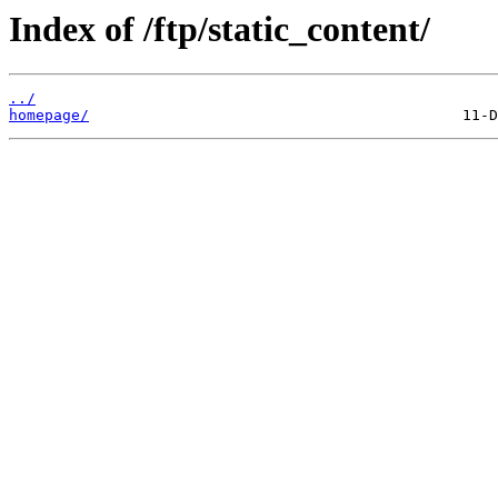
Index of /ftp/static_content/
../
homepage/