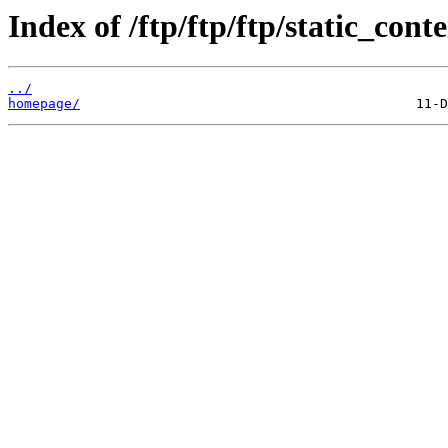
Index of /ftp/ftp/ftp/static_conte
../
homepage/