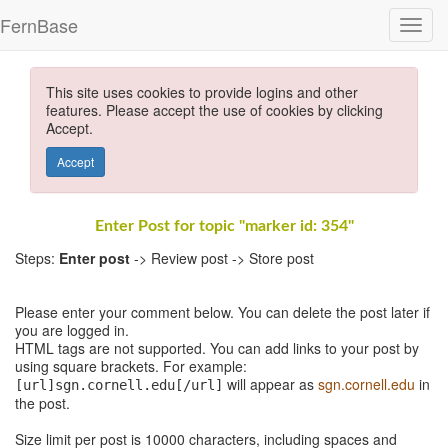
FernBase
This site uses cookies to provide logins and other
features. Please accept the use of cookies by clicking
Accept.
Accept
Enter Post for topic "marker id: 354"
Steps:
Enter post
-> Review post -> Store post
Please enter your comment below. You can delete the post later if
you are logged in.
HTML tags are not supported. You can add links to your post by
using square brackets. For example:
will appear as
sgn.cornell.edu
in
[url]sgn.cornell.edu[/url]
the post.
Size limit per post is 10000 characters, including spaces and