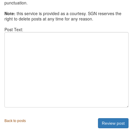
punctuation.
Note:
this service is provided as a courtesy. SGN reserves the
right to delete posts at any time for any reason.
Post Text:
Back to posts